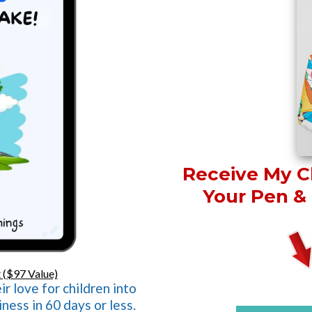
Receive My Ch
Your Pen & 
 ($97 Value)
r love for children into
ness in 60 days or less.