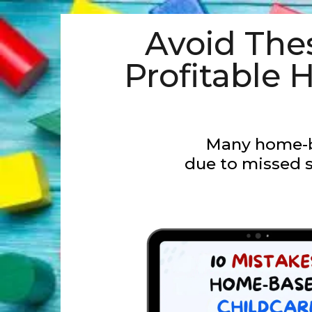
Avoid Th
Profitable
Many home-b
due to missed s