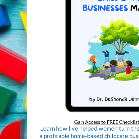
Gain Access to FREE Checklist
Learn how I've helped women turn thei
a profitable home-based childcare busi