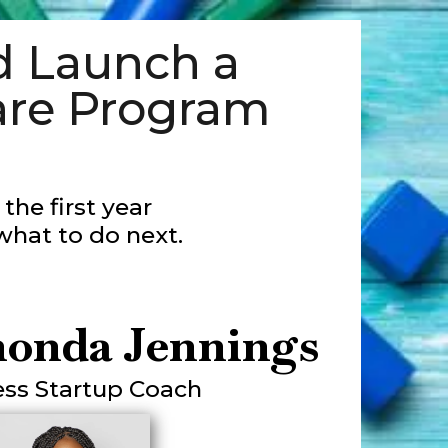
 Launch a
are Program
the first year
what to do next.
honda Jennings
ess Startup Coach