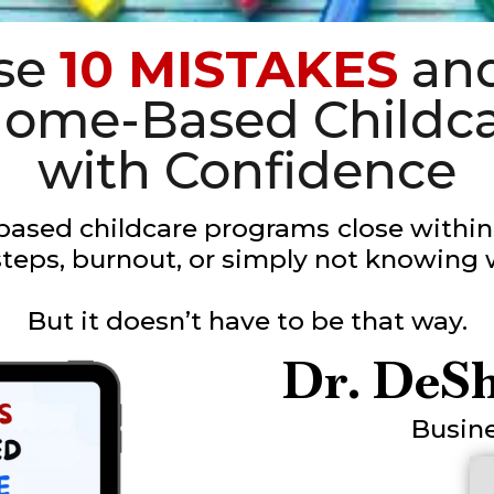
ese
10 MISTAKES
and
 Home-Based Childc
with Confidence
ased childcare programs
close within 
teps, burnout, or simply not knowing 
But it doesn’t have to be that way.
Dr. DeS
Busin