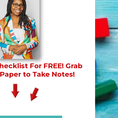
ecklist For FREE!
Grab
Paper to Take Notes!